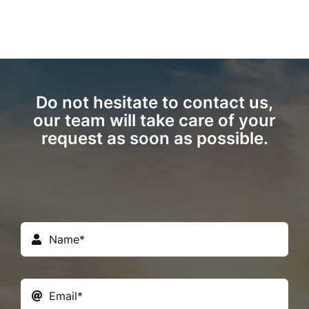
Do not hesitate to contact us,
our team will take care of your
request as soon as possible.