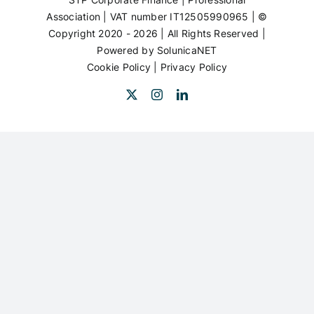
Association | VAT number IT12505990965 | ©
Copyright 2020 - 2026 | All Rights Reserved |
Powered by
SolunicaNET
Cookie Policy
|
Privacy Policy