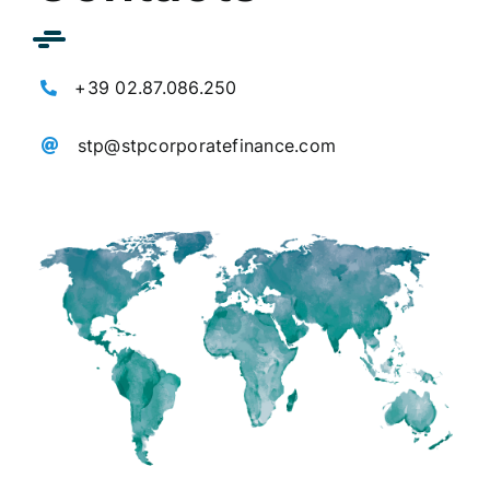
+39 02.87.086.250
stp@stpcorporatefinance.com