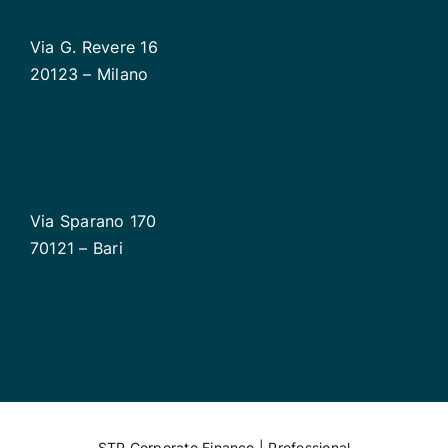
Via G. Revere 16
20123 – Milano
Via Sparano 170
70121 – Bari
STP Corporate Finance | Professional