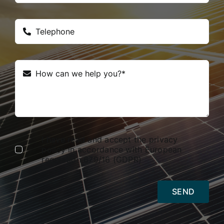
I have read and accept the privacy
policy in accordance with European
regulation 679/16 (GDPR)
SEND