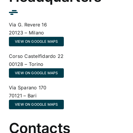
Via G. Revere 16
20123 – Milano
VIEW ON GOOGLE MAPS
Corso Castelfidardo 22
00128 – Torino
VIEW ON GOOGLE MAPS
Via Sparano 170
70121 – Bari
VIEW ON GOOGLE MAPS
Contacts