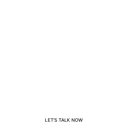
rve a specialist corporate
LET’S TALK NOW