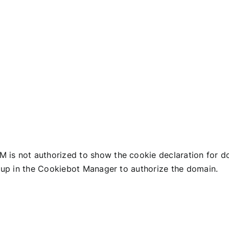
HOMEPAGE
ABOUT US
TEAM
ACTIVITY
ENERGE
s not authorized to show the cookie declaration for
up in the Cookiebot Manager to authorize the domain.