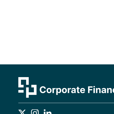
Contact us using your