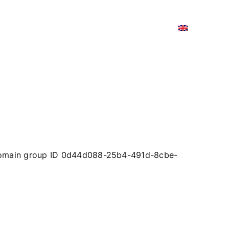
TIC AND DIGITAL TRANSITION
CONTACTS
 domain group ID 0d44d088-25b4-491d-8cbe-