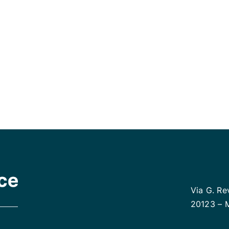
 preferred method and let us start helping
Via G. Re
20123 – 