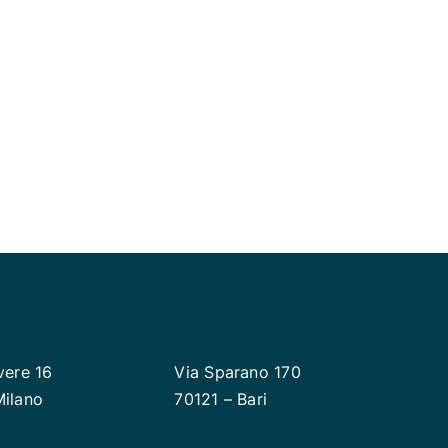
 to deliver your plans
vere 16
Via Sparano 170
Milano
70121 – Bari