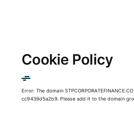
Skip
to
content
Cookie Policy
Error: The domain STPCORPORATEFINANCE.COM i
cc9439d5a2b9. Please add it to the domain gro